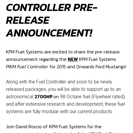
CONTROLLER PRE-
RELEASE
ANNOUNCEMENT!
KPM Fuel Systems are excited to share the pre-release
announcement regarding the
NEW
KPM Fuel Systems
PWM Fuel Controller
for 2015 and Onwards Ford Mustangs!
Along with the Fuel Controller and soon to be newly
released packages, you will be able to support up to an
2700HP
on
astronomical
98 Octane fuel (Flywheel rated),
and after extensive research and development, these fuel
systems are fully modular with our current products.
Join David Roscio of KPM Fuel Systems for the