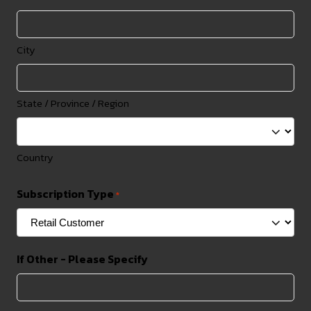
City
State / Province / Region
Country
Subscription Type
*
If Other - Please Specify