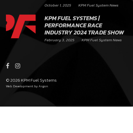
October 1, 2025
KPM Fuel System News
KPM FUEL SYSTEMS |
PERFORMANCE RACE
INDUSTRY 2024 TRADE SHOW
February 3, 2025
KPM Fuel System News
© 2026 KPM Fuel Systems
Web Development
by Argon