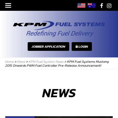
JOBBER APPLICATION
LOGIN
Home
>
News
>
KPM Fuel System News
>
KPM Fuel Systems Mustang
2015 Onwards PWM Fuel Controller Pre-Release Announcement!
NEWS