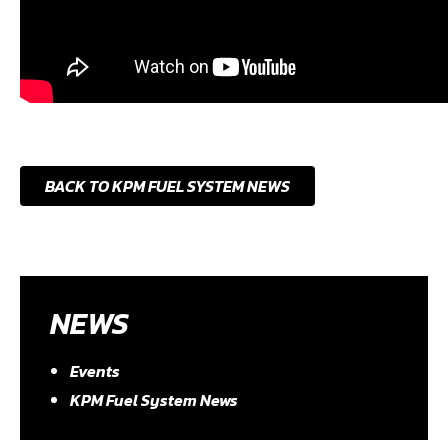
BACK TO KPM FUEL SYSTEM NEWS
NEWS
Events
KPM Fuel System News