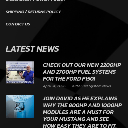
SHIPPING / RETURNS POLICY
CONTACT US
LATEST NEWS
CHECK OUT OUR NEW 2200HP
AND 2700HP FUEL SYSTEMS
FOR THE FORD F150!
April 14, 2026
KPM Fuel System News
JOIN DAVID AS HE EXPLAINS
WHY THE 800HP AND 1000HP
MODULES ARE A MUST FOR
YOUR MUSTANG AND SEE
HOW EASY THEY ARE TO FIT.