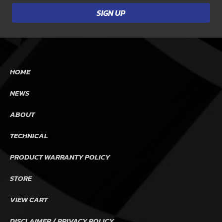
HOME
NEWS
ABOUT
TECHNICAL
PRODUCT WARRANTY POLICY
STORE
VIEW CART
DISCLAIMER / PRIVACY POLICY