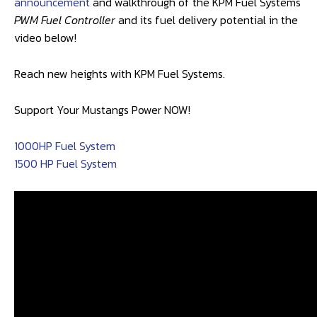
announcement
and walkthrough of the KPM Fuel Systems
PWM Fuel Controller
and its fuel delivery potential in the
video below!
Reach new heights with KPM Fuel Systems.
Support Your Mustangs Power NOW!
1000HP Fuel System
1500 HP Fuel System