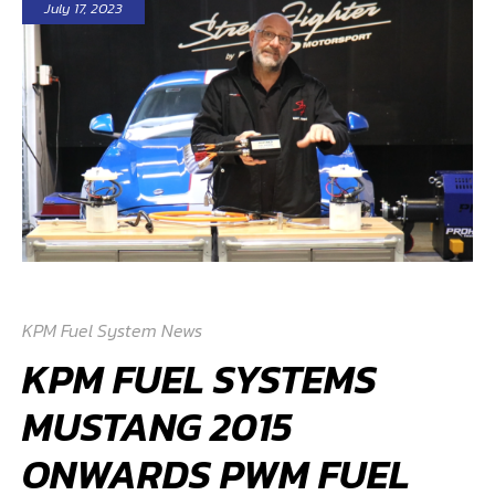
July 17, 2023
KPM Fuel System News
KPM FUEL SYSTEMS
MUSTANG 2015
ONWARDS PWM FUEL