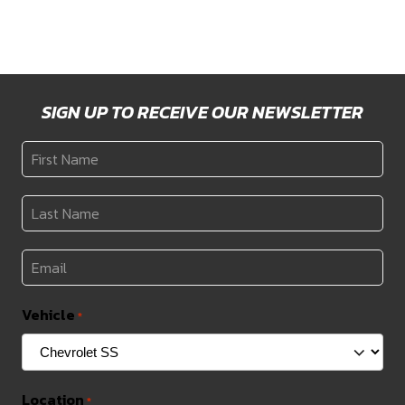
SIGN UP TO RECEIVE OUR NEWSLETTER
First
Name
*
Last
Name
*
Email
*
Vehicle
*
Location
*