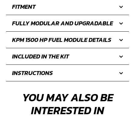
FITMENT
FULLY MODULAR AND UPGRADABLE
KPM 1500 HP FUEL MODULE DETAILS
INCLUDED IN THE KIT
INSTRUCTIONS
YOU MAY ALSO BE
INTERESTED IN