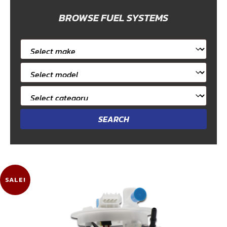
BROWSE FUEL SYSTEMS
Select
car
Select
make
car
Select
model
category
SALE!