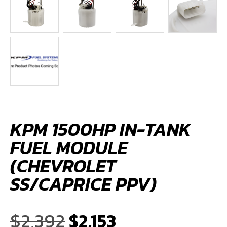
KPM 1500HP IN-TANK
FUEL MODULE
(CHEVROLET
SS/CAPRICE PPV)
Original
Current
$
2,392
$
2,153