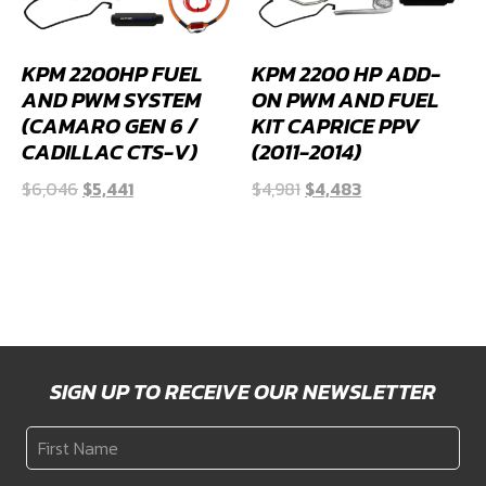
KPM 2200HP FUEL
KPM 2200 HP ADD-
AND PWM SYSTEM
ON PWM AND FUEL
(CAMARO GEN 6 /
KIT CAPRICE PPV
CADILLAC CTS-V)
(2011-2014)
Original
Current
Original
Current
$
6,046
$
5,441
$
4,981
$
4,483
price
price
price
price
was:
is:
was:
is:
$6,046.
$5,441.
$4,981.
$4,483.
SIGN UP TO RECEIVE OUR NEWSLETTER
First
Name