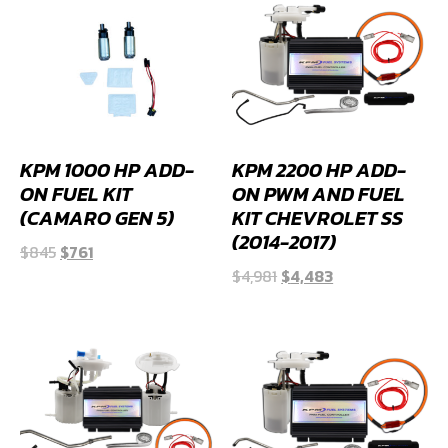
KPM 1000 HP ADD-
KPM 2200 HP ADD-
ON FUEL KIT
ON PWM AND FUEL
(CAMARO GEN 5)
KIT CHEVROLET SS
(2014-2017)
Original
Current
$
845
$
761
Original
Current
price
price
$
4,981
$
4,483
price
price
was:
is:
was:
is:
$845.
$761.
$4,981.
$4,483.