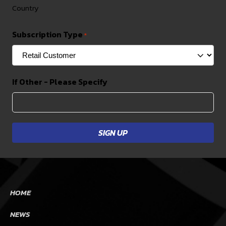
Country
Subscription Type
*
If Other - Please Specify
HOME
NEWS