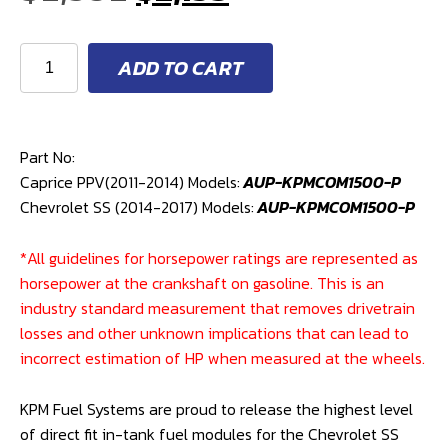
price
price
KPM
ADD TO CART
1500HP
was:
is:
IN-
TANK
$2,392.
$2,153.
FUEL
Part No:
MODULE
Caprice PPV(2011-2014) Models:
AUP-KPMCOM1500-P
(CHEVROLET
Chevrolet SS (2014-2017) Models:
AUP-KPMCOM1500-P
SS/CAPRICE
PPV)
*All guidelines for horsepower ratings are represented as
quantity
horsepower at the crankshaft on gasoline. This is an
industry standard measurement that removes drivetrain
losses and other unknown implications that can lead to
incorrect estimation of HP when measured at the wheels.
KPM Fuel Systems are proud to release the highest level
of direct fit in-tank fuel modules for the Chevrolet SS