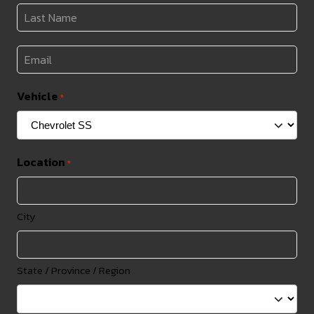
*
Last
Name
*
Email
*
Vehicle
*
Location
*
City
State / Province / Region