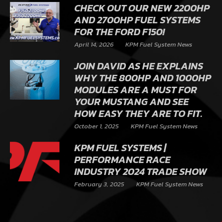
CHECK OUT OUR NEW 2200HP
AND 2700HP FUEL SYSTEMS
FOR THE FORD F150!
April 14, 2026
KPM Fuel System News
JOIN DAVID AS HE EXPLAINS
WHY THE 800HP AND 1000HP
MODULES ARE A MUST FOR
YOUR MUSTANG AND SEE
HOW EASY THEY ARE TO FIT.
October 1, 2025
KPM Fuel System News
KPM FUEL SYSTEMS |
PERFORMANCE RACE
INDUSTRY 2024 TRADE SHOW
February 3, 2025
KPM Fuel System News