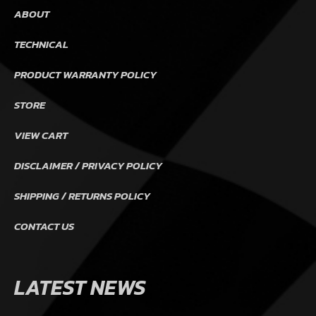
ABOUT
TECHNICAL
PRODUCT WARRANTY POLICY
STORE
VIEW CART
DISCLAIMER / PRIVACY POLICY
SHIPPING / RETURNS POLICY
CONTACT US
LATEST NEWS