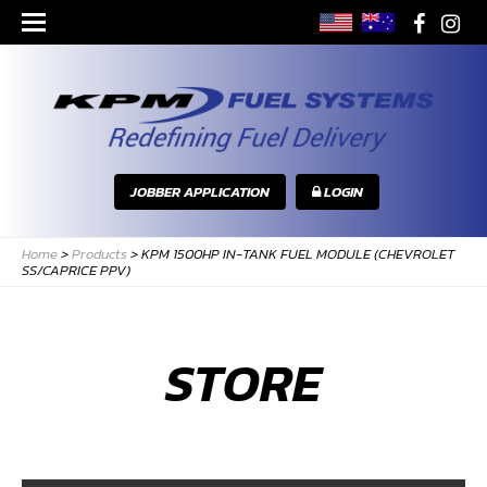
JOBBER APPLICATION
LOGIN
Home
>
Products
>
KPM 1500HP IN-TANK FUEL MODULE (CHEVROLET
SS/CAPRICE PPV)
STORE