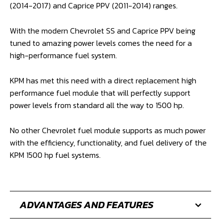
(2014-2017) and Caprice PPV (2011-2014) ranges.
With the modern Chevrolet SS and Caprice PPV being
tuned to amazing power levels comes the need for a
high-performance fuel system.
KPM has met this need with a direct replacement high
performance fuel module that will perfectly support
power levels from standard all the way to 1500 hp.
No other Chevrolet fuel module supports as much power
with the efficiency, functionality, and fuel delivery of the
KPM 1500 hp fuel systems.
ADVANTAGES AND FEATURES