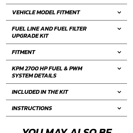
VEHICLE MODEL FITMENT
FUEL LINE AND FUEL FILTER
UPGRADE KIT
FITMENT
KPM 2700 HP FUEL & PWM
SYSTEM DETAILS
INCLUDED IN THE KIT
INSTRUCTIONS
YOU MAY ALSO BE