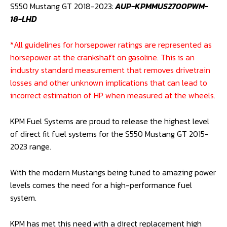
MUSTANG
S550 Mustang GT 2018-2023:
AUP-KPMMUS2700PWM-
GT
18-LHD
2015-
23)
*All guidelines for horsepower ratings are represented as
quantity
horsepower at the crankshaft on gasoline. This is an
industry standard measurement that removes drivetrain
losses and other unknown implications that can lead to
incorrect estimation of HP when measured at the wheels.
KPM Fuel Systems are proud to release the highest level
of direct fit fuel systems for the S550 Mustang GT 2015-
2023 range.
With the modern Mustangs being tuned to amazing power
levels comes the need for a high-performance fuel
system.
KPM has met this need with a direct replacement high