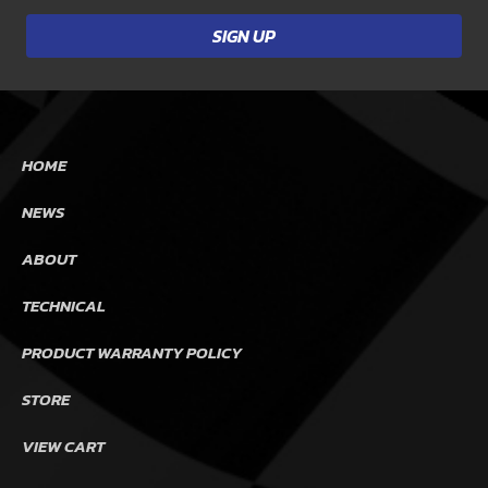
HOME
NEWS
ABOUT
TECHNICAL
PRODUCT WARRANTY POLICY
STORE
VIEW CART