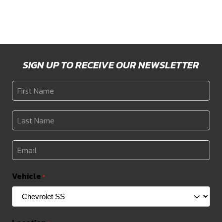
through
through
$2,173
$1,629
SIGN UP TO RECEIVE OUR NEWSLETTER
First
Name
*
Last
Name
*
Email
*
Vehicle
*