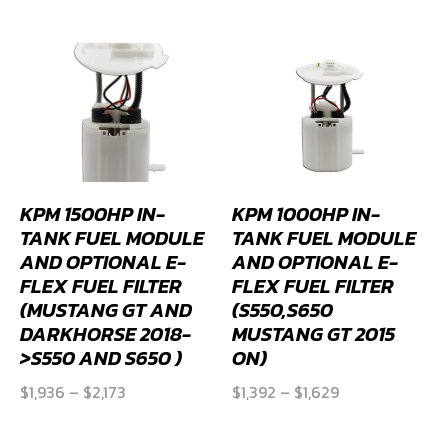
was:
is:
$4,681.
$4,213.
$4,746.
$4,271.
KPM 1500HP IN-
KPM 1000HP IN-
TANK FUEL MODULE
TANK FUEL MODULE
AND OPTIONAL E-
AND OPTIONAL E-
FLEX FUEL FILTER
FLEX FUEL FILTER
(MUSTANG GT AND
(S550,S650
DARKHORSE 2018-
MUSTANG GT 2015
>S550 AND S650 )
ON)
Price
Price
$
1,936
–
$
2,173
$
1,392
–
$
1,629
range:
range:
$1,936
$1,392