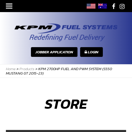
JOBBER APPLICATION
LOGIN
Home
>
Products
>
KPM 2700HP FUEL AND PWM SYSTEM (S550
MUSTANG GT 2015-23)
STORE