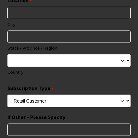
Location
*
City
State / Province / Region
Country
Subscription Type
*
If Other - Please Specify