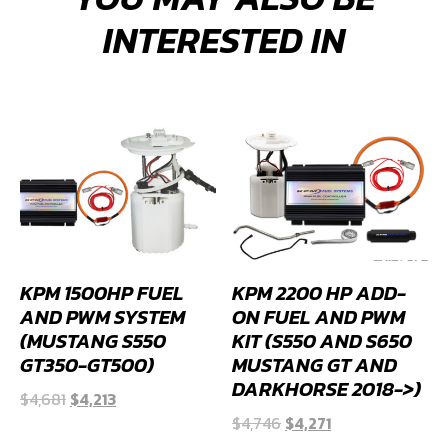
INTERESTED IN
KPM 1500HP FUEL
KPM 2200 HP ADD-
AND PWM SYSTEM
ON FUEL AND PWM
(MUSTANG S550
KIT (S550 AND S650
GT350-GT500)
MUSTANG GT AND
DARKHORSE 2018->)
Original
Current
$
4,681
$
4,213
Original
Current
price
price
$
4,746
$
4,271
price
price
was:
is: