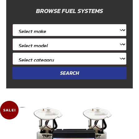
BROWSE FUEL SYSTEMS
Select
car
Select
make
car
Select
model
category
SALE!