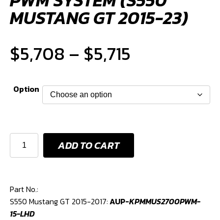
MUSTANG GT 2015-23)
Price
$
5,708
–
$
5,715
range:
Option
$5,708
through
KPM
ADD TO CART
2700HP
$5,715
FUEL
AND
PWM
Part No.:
SYSTEM
S550 Mustang GT 2015-2017:
AUP-
KPMMUS2700PWM-
(S550
15-LHD