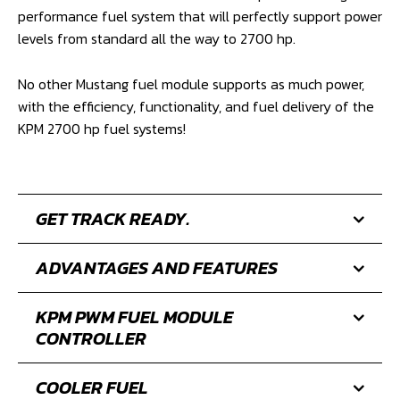
performance fuel system that will perfectly support power
levels from standard all the way to 2700 hp.
No other Mustang fuel module supports as much power,
with the efficiency, functionality, and fuel delivery of the
KPM 2700 hp fuel systems!
GET TRACK READY.
ADVANTAGES AND FEATURES
KPM PWM FUEL MODULE
CONTROLLER
COOLER FUEL