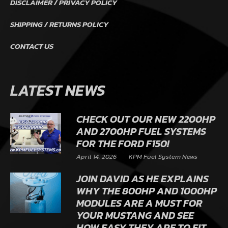
DISCLAIMER / PRIVACY POLICY
SHIPPING / RETURNS POLICY
CONTACT US
LATEST NEWS
CHECK OUT OUR NEW 2200HP
AND 2700HP FUEL SYSTEMS
FOR THE FORD F150!
April 14, 2026
KPM Fuel System News
JOIN DAVID AS HE EXPLAINS
WHY THE 800HP AND 1000HP
MODULES ARE A MUST FOR
YOUR MUSTANG AND SEE
HOW EASY THEY ARE TO FIT.