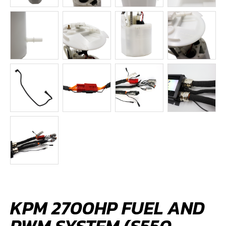
KPM 2700HP FUEL AND
PWM SYSTEM (S550