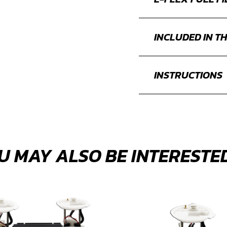
INCLUDED IN TH
INSTRUCTIONS
U MAY ALSO BE INTERESTED