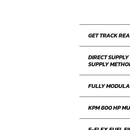
GET TRACK REA
DIRECT SUPPLY
SUPPLY METHO
FULLY MODULA
KPM 800 HP MU
E-FLEX FUEL FI