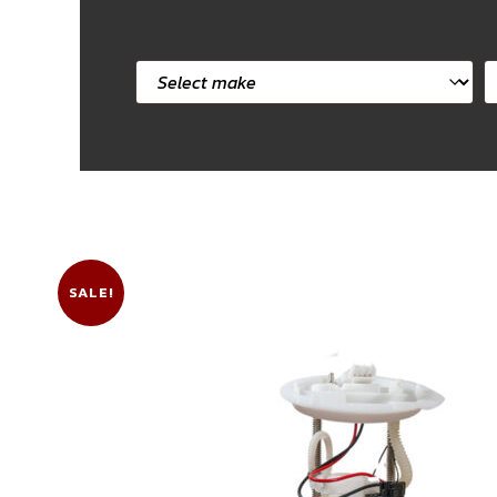
Select
S
car
c
make
m
SALE!