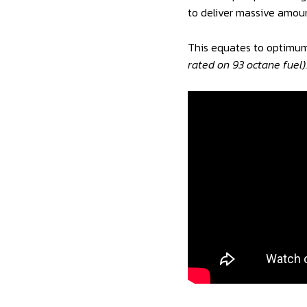
to deliver massive amoun
This equates to optimum
rated on 93 octane fuel)