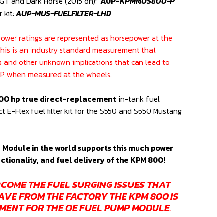
T and Dark Horse (2015 on):
AUP-
KPMMUS800-P
r kit:
AUP-MUS-FUELFILTER-LHD
epower ratings are represented as horsepower at the
This is an industry standard measurement that
s and other unknown implications that can lead to
 HP when measured at the wheels.
00 hp true direct-replacement
in-tank fuel
 E-Flex fuel filter kit for the S550 and S650 Mustang
 Module in the world supports this much power
nctionality, and fuel delivery of the KPM 800!
COME THE FUEL SURGING ISSUES THAT
AVE FROM THE FACTORY THE KPM 800 IS
MENT FOR THE OE FUEL PUMP MODULE.