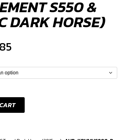
EMENT S550 &
NC DARK HORSE)
Price
185
range:
$948
through
 CART
$1,185