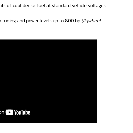
ts of cool dense fuel at standard vehicle voltages.
 tuning and power levels up to 800 hp
(flywheel
.