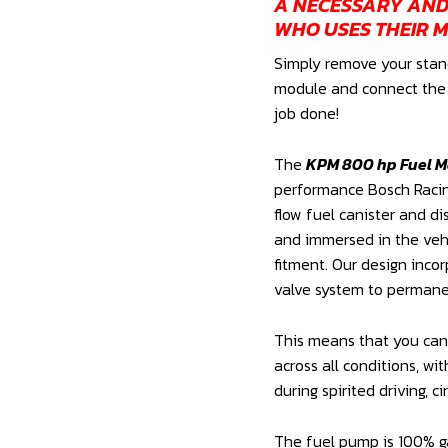
A NECESSARY AN
WHO USES THEIR M
Simply remove your stan
module and connect the o
job done!
The
KPM 800 hp Fuel 
performance Bosch Racin
flow fuel canister and d
and immersed in the vehi
fitment. Our design inco
valve system to permanen
This means that you can 
across all conditions, wit
during spirited driving, ci
The fuel pump is 100% g