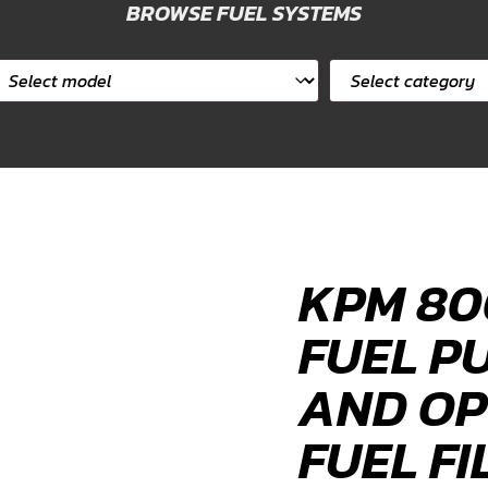
BROWSE FUEL SYSTEMS
elect
Select
ar
category
odel
KPM 80
FUEL P
AND OP
FUEL FI