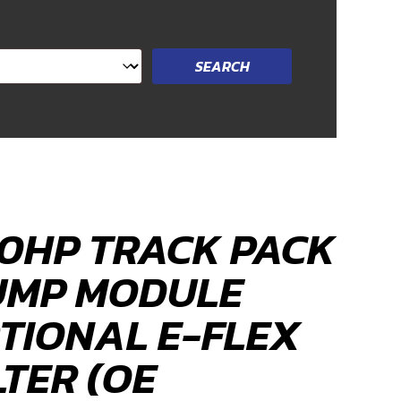
0HP TRACK PACK
UMP MODULE
TIONAL E-FLEX
LTER (OE