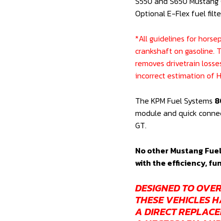
S550 and S650 Mustang G
MODULE
Optional E-Flex fuel filte
AND
OPTIONAL
*All guidelines for hors
E-
crankshaft on gasoline. 
FLEX
removes drivetrain losse
FUEL
incorrect estimation of
FILTER
(OE
The KPM Fuel Systems
8
REPLACEMENT
module and quick connect
S550
GT.
&
S650
No other Mustang Fuel
INC
with the efficiency, fu
DARK
HORSE)
DESIGNED TO OVER
quantity
THESE VEHICLES H
A DIRECT REPLACE