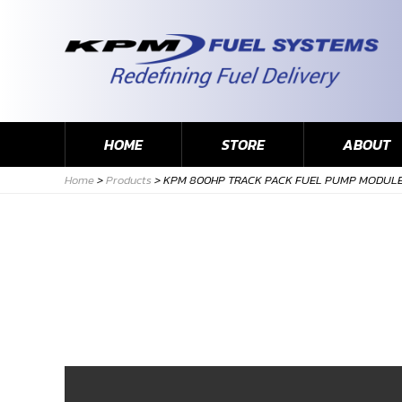
HOME
STORE
ABOUT
Home
>
Products
>
KPM 800HP TRACK PACK FUEL PUMP MODULE 