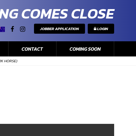
NG COMES CLOSE
JOBBER APPLICATION
LOGIN
CONTACT
COMING SOON
RK HORSE)