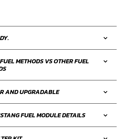
DY.
 FUEL METHODS VS OTHER FUEL
DS
R AND UPGRADABLE
STANG FUEL MODULE DETAILS
LTER KIT