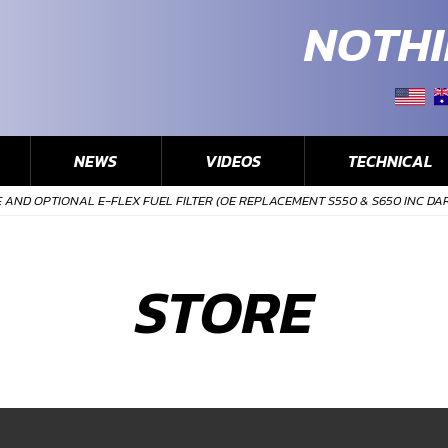
NOTHI
NEWS
VIDEOS
TECHNICAL
AND OPTIONAL E-FLEX FUEL FILTER (OE REPLACEMENT S550 & S650 INC DA
STORE