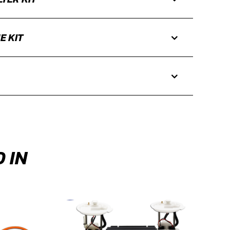
E KIT
 IN