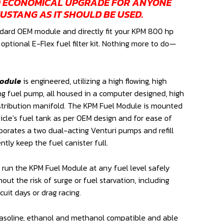
D ECONOMICAL UPGRADE FOR ANYONE
USTANG AS IT SHOULD BE USED.
dard OEM module and directly fit your KPM 800 hp
ptional E-Flex fuel filter kit. Nothing more to do—
Module
is engineered, utilizing a high flowing, high
g fuel pump, all housed in a computer designed, high
istribution manifold. The KPM Fuel Module is mounted
cle’s fuel tank as per OEM design and for ease of
rporates a two dual-acting Venturi pumps and refill
tly keep the fuel canister full.
run the KPM Fuel Module at any fuel level safely
hout the risk of surge or fuel starvation, including
rcuit days or drag racing.
asoline, ethanol and methanol compatible and able